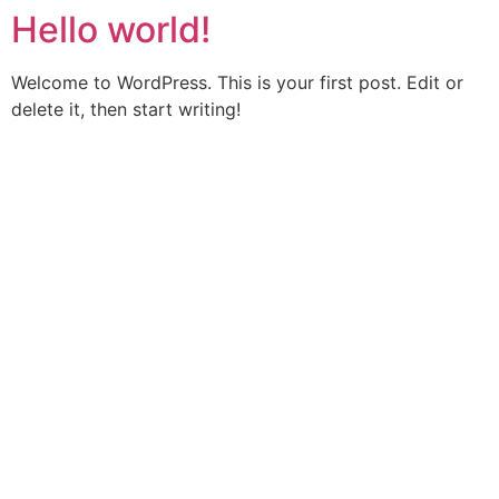
Hello world!
Vai
al
contenuto
Welcome to WordPress. This is your first post. Edit or
delete it, then start writing!